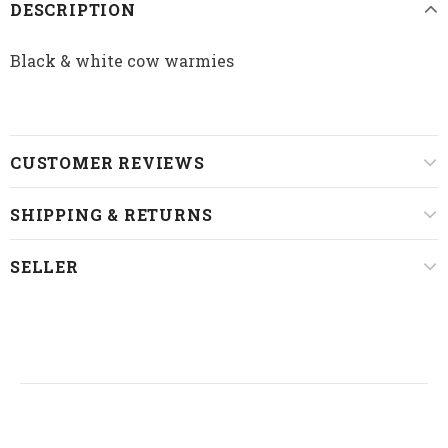
DESCRIPTION
Black & white cow warmies
CUSTOMER REVIEWS
SHIPPING & RETURNS
SELLER