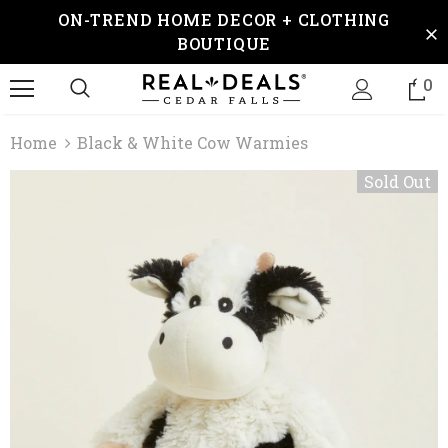
ON-TREND HOME DECOR + CLOTHING
BOUTIQUE
0
Home
Black & White Cow Warmies
Sold Out