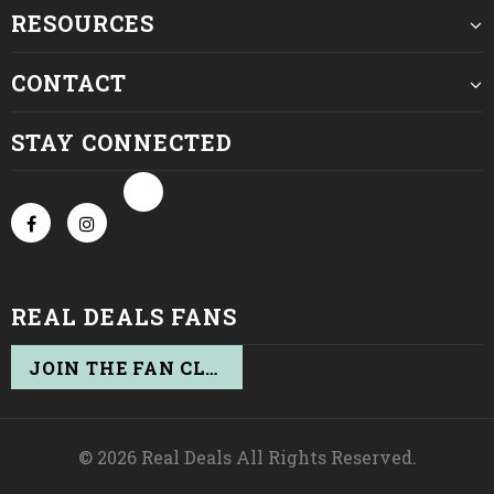
RESOURCES
CONTACT
STAY CONNECTED
REAL DEALS FANS
JOIN THE FAN CLUB
© 2026 Real Deals All Rights Reserved.