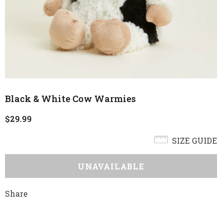
Black & White Cow Warmies
$29.99
SIZE GUIDE
Share