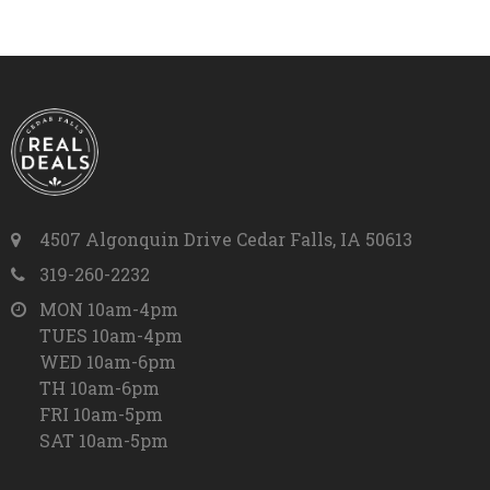
4507 Algonquin Drive Cedar Falls, IA 50613
319-260-2232
MON 10am-4pm
TUES 10am-4pm
WED 10am-6pm
TH 10am-6pm
FRI 10am-5pm
SAT 10am-5pm